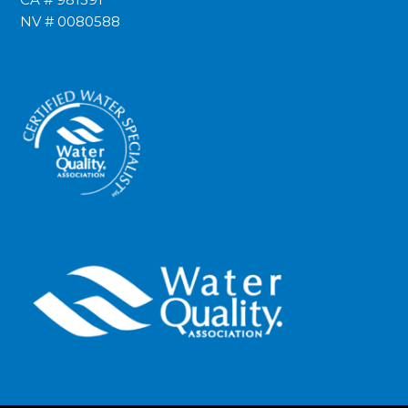
NV # 0080588