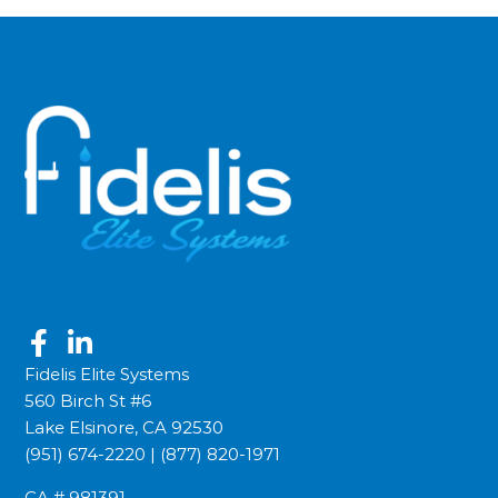
Fidelis Elite Systems
560 Birch St #6
Lake Elsinore, CA 92530
(951) 674-2220
|
(877) 820-1971
CA # 981391