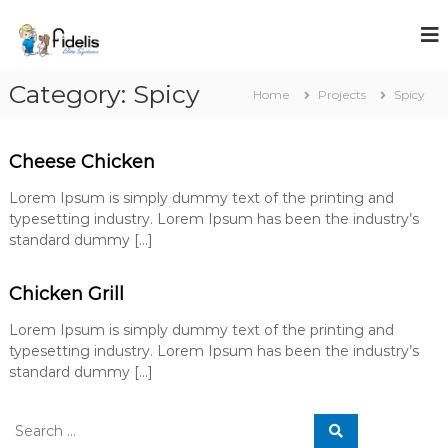
S
k
i
p
Category:
Spicy
t
Home
Projects
Spicy
o
c
o
Cheese Chicken
n
t
Lorem Ipsum is simply dummy text of the printing and
e
typesetting industry. Lorem Ipsum has been the industry’s
n
standard dummy […]
t
Chicken Grill
Lorem Ipsum is simply dummy text of the printing and
typesetting industry. Lorem Ipsum has been the industry’s
standard dummy […]
S
S
e
e