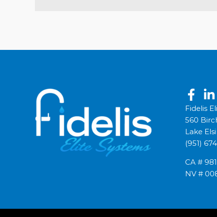
Fidelis E
560 Birc
Lake Els
(951) 67
CA # 98
NV # 00