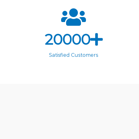
20000
Satisfied Customers