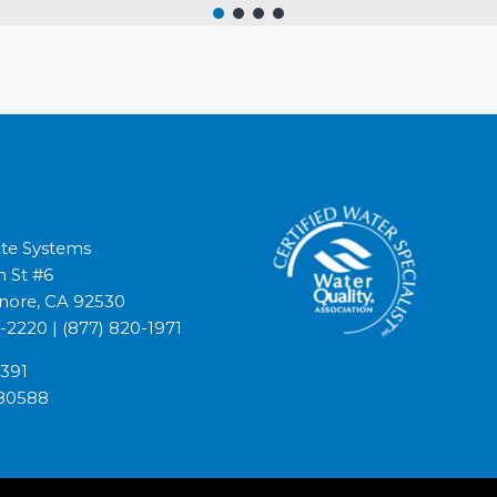
lite Systems
h St #6
inore, CA 92530
4-2220
|
(877) 820-1971
1391
80588