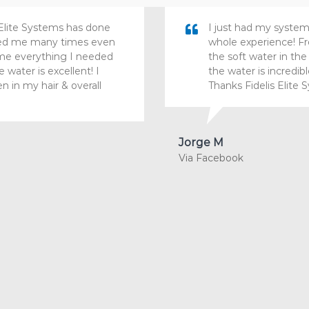
Elite Systems has done
I just had my system
ured me many times even
whole experience! Fro
t me everything I needed
the soft water in th
water is excellent! I
the water is incredib
en in my hair & overall
Thanks Fidelis Elite 
Jorge M
Via Facebook