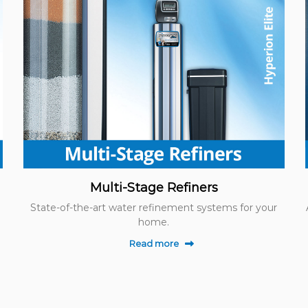
Multi-Stage Refiners
State-of-the-art water refinement systems for your
home.
Read more