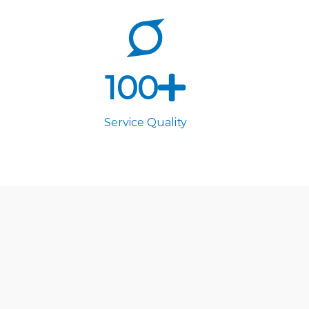
100
Service Quality