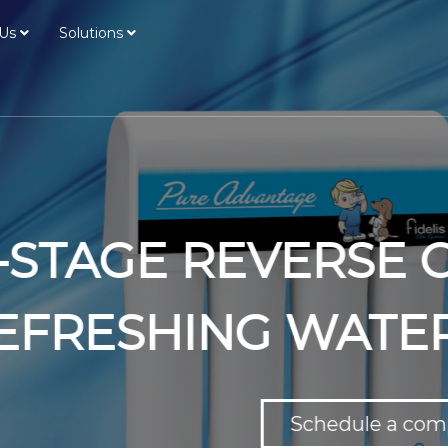
Us
Solutions
EVERSE OSMOSIS S
 WATER AT YOUR 
Schedule a complementary water test