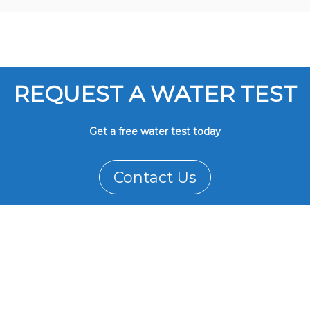
REQUEST A WATER TEST
Get a free water test today
Contact Us