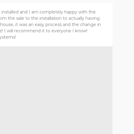
 installed and I am completely happy with the
m the sale to the installation to actually having
e house, it was an easy process and the change in
le! I will recommend it to everyone I know!
Systems!
Al