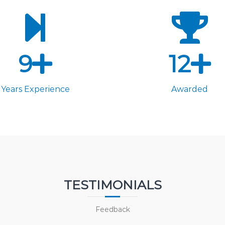
9
12
Years Experience
Awarded
TESTIMONIALS
Feedback