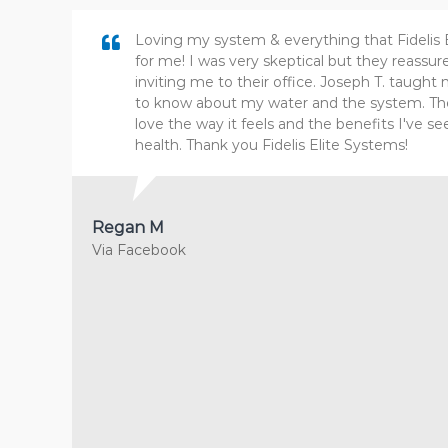
Loving my system & everything that Fidelis 
for me! I was very skeptical but they reass
inviting me to their office. Joseph T. taugh
to know about my water and the system. The 
love the way it feels and the benefits I've se
health. Thank you Fidelis Elite Systems!
Regan M
Via Facebook