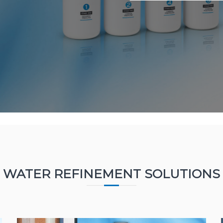
WATER REFINEMENT SOLUTIONS