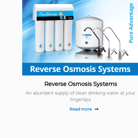
Reverse Osmosis Systems
An abundant supply of clean drinking water at your
fingertips.
Read more