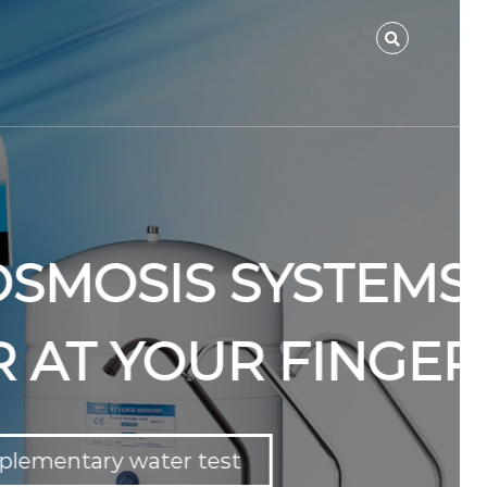
YSTEMS FOR
FINGERTIPS.