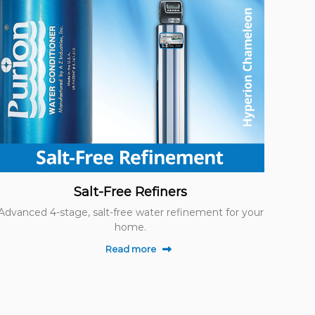
Salt-Free Refiners
Advanced 4-stage, salt-free water refinement for your
home.
Read more