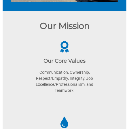
Our Mission
Our Core Values
Communication, Ownership,
Respect/Empathy, Integrity, Job
Excellence/Professionalism, and
Teamwork.