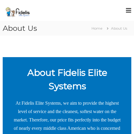
S
k
i
p
About Us
t
Home
About Us
o
c
o
n
t
e
About Fidelis Elite
n
t
Systems
At Fidelis Elite Systems, we aim to provide the highest
level of service and the cleanest, softest water on the
market. Therefore, our price fits perfectly into the budget
of nearly every middle class American who is concerned