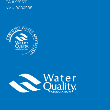
CA # 981391
NV # 0080588