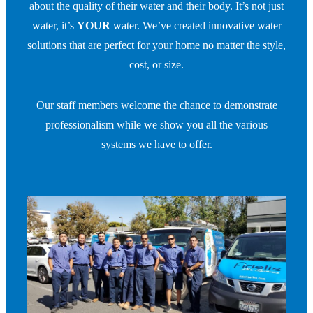
about the quality of their water and their body. It’s not just
water, it’s
YOUR
water. We’ve created innovative water
solutions that are perfect for your home no matter the style,
cost, or size.
Our staff members welcome the chance to demonstrate
professionalism while we show you all the various
systems we have to offer.