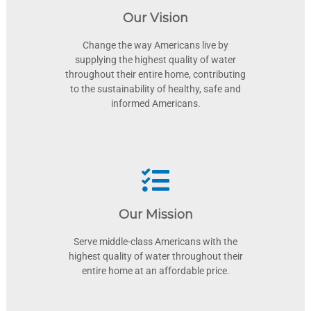
Our Vision
Change the way Americans live by
supplying the highest quality of water
throughout their entire home, contributing
to the sustainability of healthy, safe and
informed Americans.
Our Mission
Serve middle-class Americans with the
highest quality of water throughout their
entire home at an affordable price.