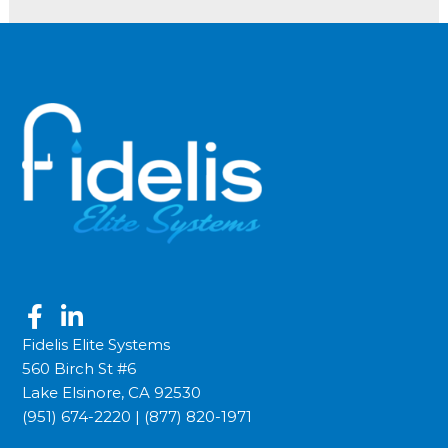
Fidelis Elite Systems
560 Birch St #6
Lake Elsinore, CA 92530
(951) 674-2220
|
(877) 820-1971