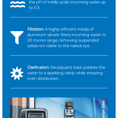
the pH of mildly acidic incoming water up
to 0.3.
Filtration:
A highly efficient media of
aluminum silicate filters incoming water to
20 micron range, removing suspended
solids not visible to the naked eye.
Clarification:
Silica/quartz base polishes the
water to a sparkling clarity while ensuring
even distribution.