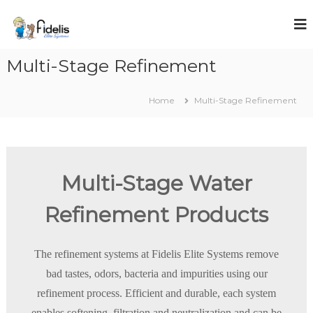
S
k
i
p
Multi-Stage Refinement
t
o
c
Home
Multi-Stage Refinement
o
n
t
e
n
Multi-Stage Water
t
Refinement Products
The refinement systems at Fidelis Elite Systems remove
bad tastes, odors, bacteria and impurities using our
refinement process. Efficient and durable, each system
enables softening, filtration and neutralization and can be