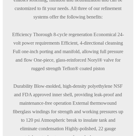
customized to fit your needs. All three of our refinement
systems offer the following benefits:
Efficiency Thorough 8-cycle regeneration Economical 24-
volt power requirements Efficient, 4-directional cleansing
Full one-inch porting and manifold, allowing full pressure
and flow One-piece, glass-reinforced Noryl® valve for
rugged strength Teflon® coated piston
Durability Blow-molded, high-density polyethylene NSF
and FDA approved inner shell, providing leak-proof and
maintenance-free operation External thermowound
fiberglass windings for strength and working pressures up
to 120 psi Atmospheric break to insulate tank and
eliminate condensation Highly-polished, 22 gauge