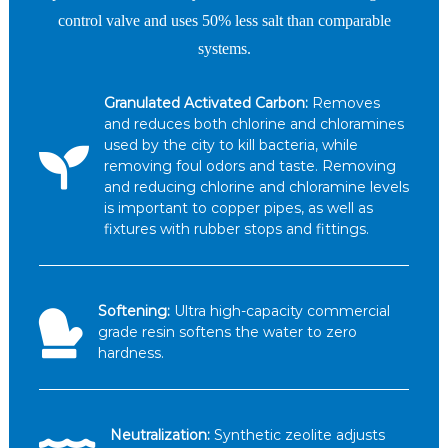
control valve and uses 50% less salt than comparable
systems.
Granulated Activated Carbon:
Removes
and reduces both chlorine and chloramines
used by the city to kill bacteria, while
removing foul odors and taste. Removing
and reducing chlorine and chloramine levels
is important to copper pipes, as well as
fixtures with rubber stops and fittings.
Softening:
Ultra high-capacity commercial
grade resin softens the water to zero
hardness.
Neutralization:
Synthetic zeolite adjusts