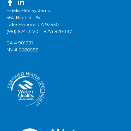
Fidelis Elite Systems
560 Birch St #6
Lake Elsinore, CA 92530
(951) 674-2220
|
(877) 820-1971
CA # 981391
NV # 0080588