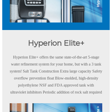
Hyperion Elite+
Hyperion Elite+ offers the same state-of-the-art 5-stage
water refinement system for your home, but with a 3 tank
system! Salt Tank Construction Extra large capacity Safety
overflow prevention float Blow-molded, high-density
polyethylene NSF and FDA approved tank with
ultraviolet inhibitors Periodic addition of rock salt required