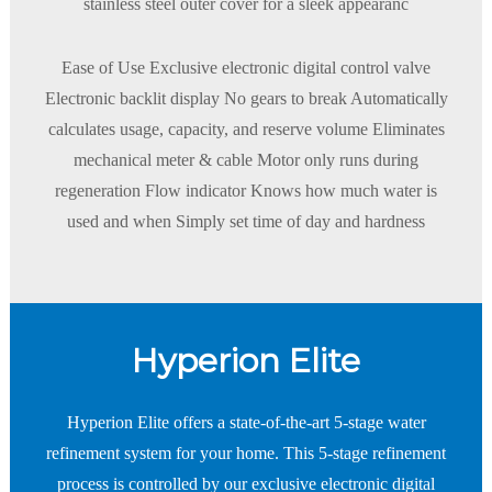
stainless steel outer cover for a sleek appearanc
Ease of Use Exclusive electronic digital control valve
Electronic backlit display No gears to break Automatically
calculates usage, capacity, and reserve volume Eliminates
mechanical meter & cable Motor only runs during
regeneration Flow indicator Knows how much water is
used and when Simply set time of day and hardness
Hyperion Elite
Hyperion Elite offers a state-of-the-art 5-stage water
refinement system for your home. This 5-stage refinement
process is controlled by our exclusive electronic digital