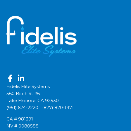
Fidelis Elite Systems
560 Birch St #6
Lake Elsinore, CA 92530
(951) 674-2220
|
(877) 820-1971
CA # 981391
NV # 0080588