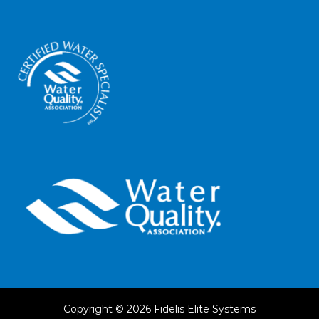
Copyright © 2026
Fidelis Elite Systems