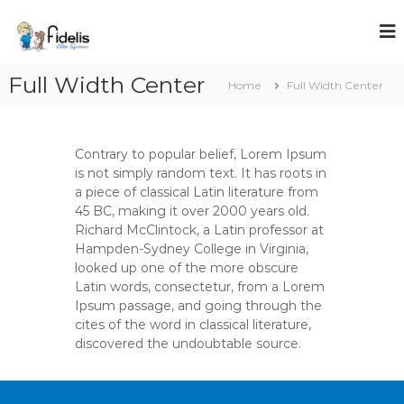
S
k
i
p
Full Width Center
t
Home
Full Width Center
o
c
o
Contrary to popular belief, Lorem Ipsum
n
is not simply random text. It has roots in
t
a piece of classical Latin literature from
e
45 BC, making it over 2000 years old.
n
Richard McClintock, a Latin professor at
t
Hampden-Sydney College in Virginia,
looked up one of the more obscure
Latin words, consectetur, from a Lorem
Ipsum passage, and going through the
cites of the word in classical literature,
discovered the undoubtable source.